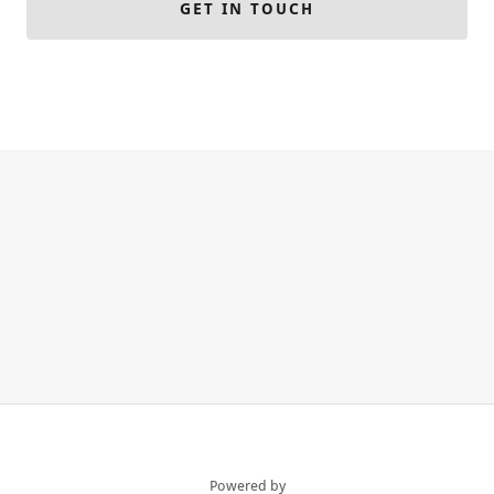
GET IN TOUCH
Powered by