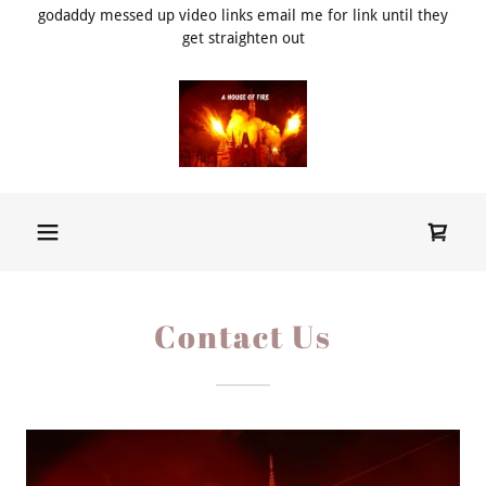
godaddy messed up video links email me for link until they
get straighten out
Contact Us