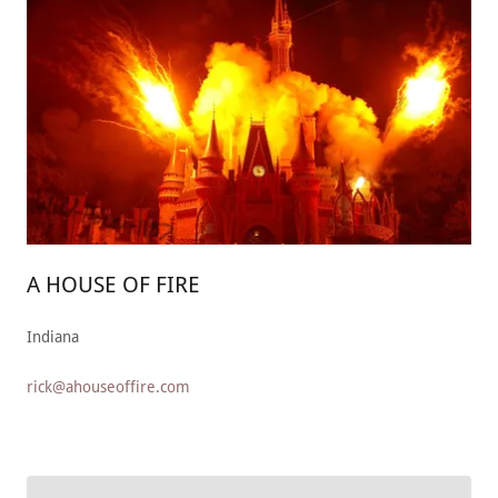
A HOUSE OF FIRE
Indiana
rick@ahouseoffire.com