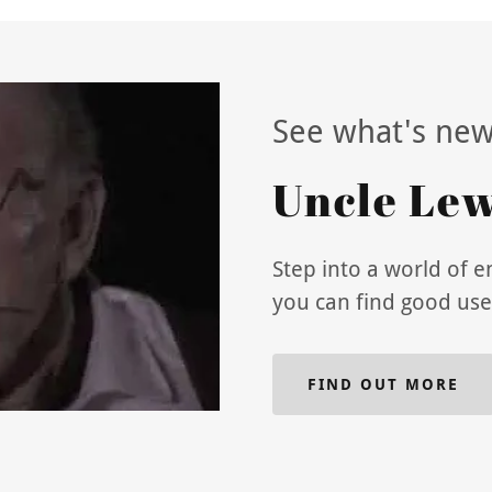
See what's new
Uncle Lewi
Step into a world of 
you can find good use
FIND OUT MORE