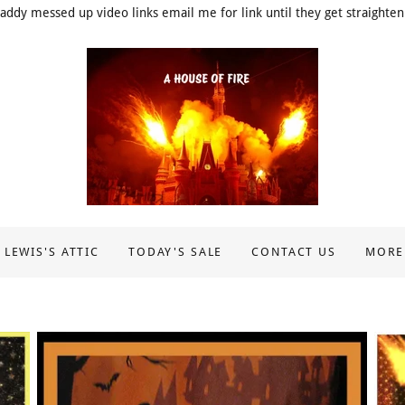
addy messed up video links email me for link until they get straighten
 LEWIS'S ATTIC
TODAY'S SALE
CONTACT US
MORE