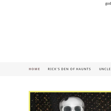
god
HOME
RICK'S DEN OF HAUNTS
UNCLE