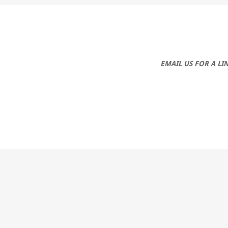
EMAIL US FOR A L