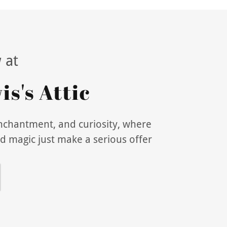
 at
s's Attic
enchantment, and curiosity, where
d magic just make a serious offer