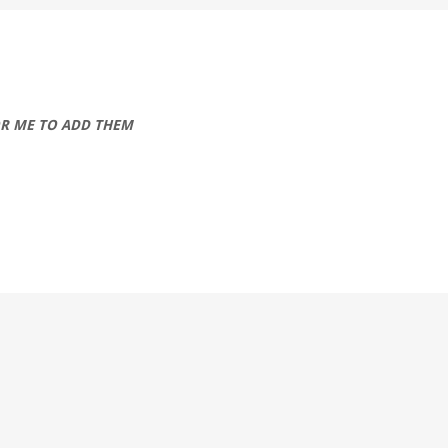
OR ME TO ADD THEM