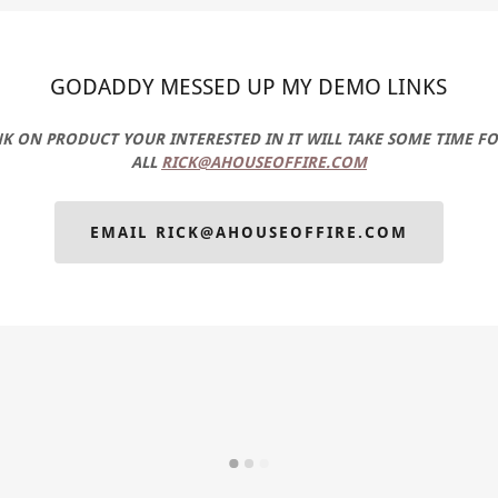
GODADDY MESSED UP MY DEMO LINKS
INK ON PRODUCT YOUR INTERESTED IN IT WILL TAKE SOME TIME F
ALL
RICK@AHOUSEOFFIRE.COM
EMAIL RICK@AHOUSEOFFIRE.COM